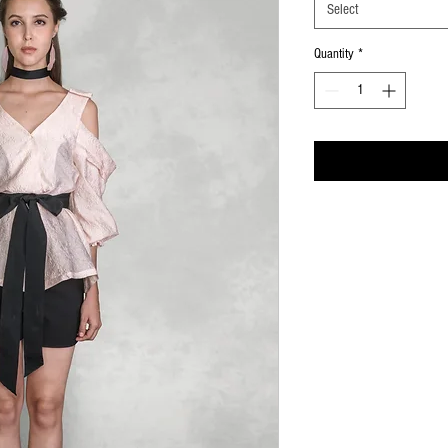
Select
Quantity
*