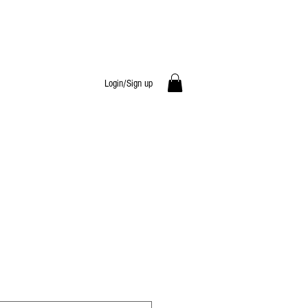
Login/Sign up