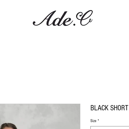
BLACK SHORT
Size
*