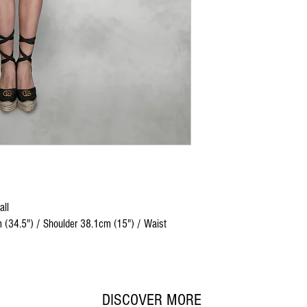
all
 (34.5") / Shoulder 38.1cm (15") / Waist
DISCOVER MORE