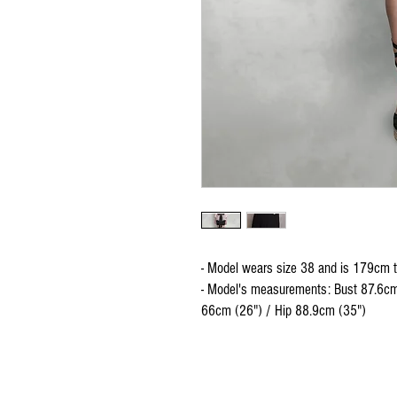
- Model wears size 38 and is 179cm t
- Model's measurements: Bust 87.6cm
66cm (26") / Hip 88.9cm (35")