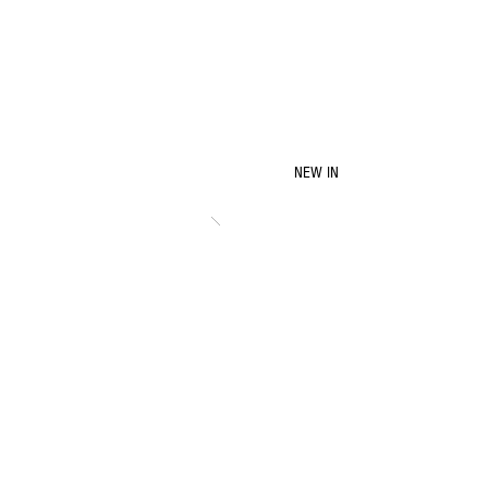
NEW IN