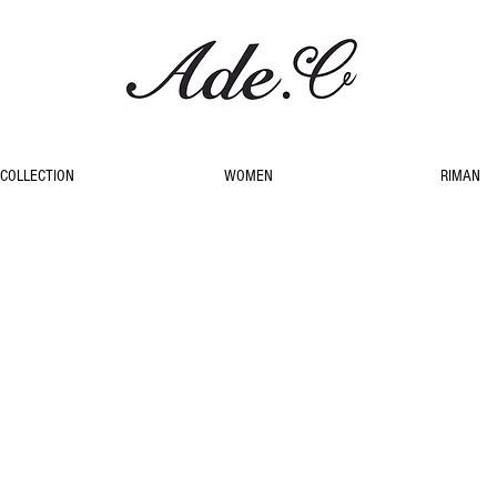
COLLECTION
WOMEN
RIMAN