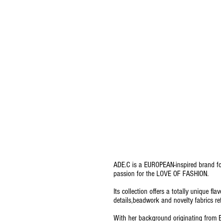
ADE.C is a EUROPEAN-inspired brand foc
passion for the LOVE OF FASHION.
Its collection offers a totally unique fl
details,beadwork and novelty fabrics re
With her background originating from E