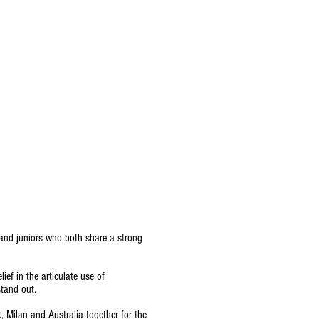
 and juniors who both share a strong
lief in the articulate use of
stand out.
Milan and Australia together for the