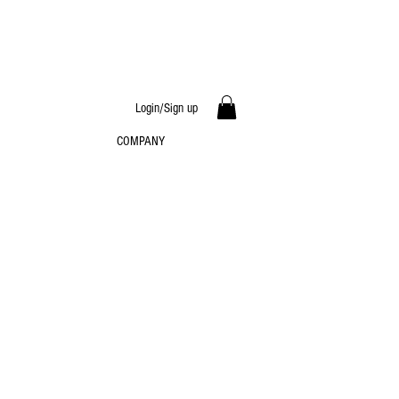
Login/Sign up
COMPANY