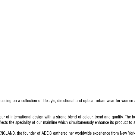
using on a collection of lifestyle, directional and upbeat urban wear for women
avour of international design with a strong blend of colour, trend and quality. The be
flects the speciality of our mainline which simultaneously enhance its product to 
NGLAND, the founder of ADE.C gathered her worldwide experience from New York, 