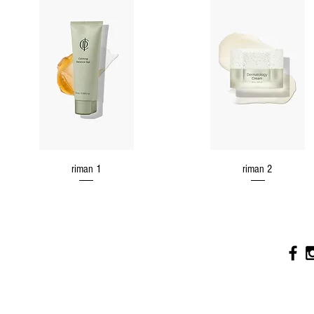
riman 1
riman 2