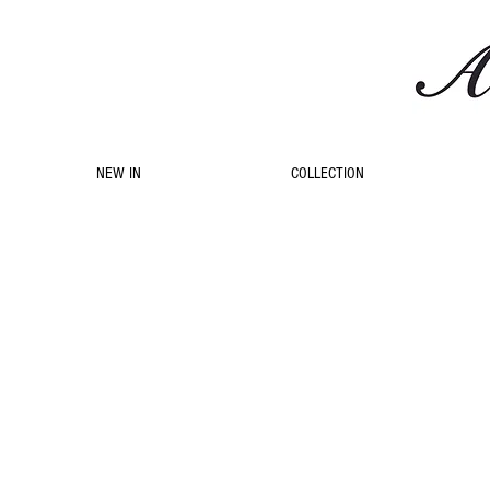
NEW IN
COLLECTION