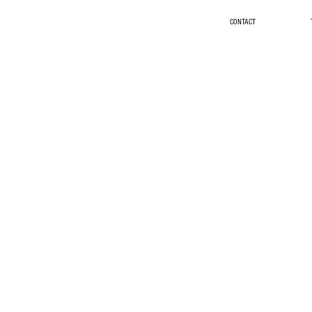
CONTACT