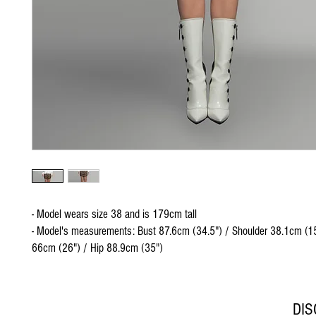
- Model wears size 38 and is 179cm tall
- Model's measurements: Bust 87.6cm (34.5") / Shoulder 38.1cm (15
66cm (26") / Hip 88.9cm (35")
DI