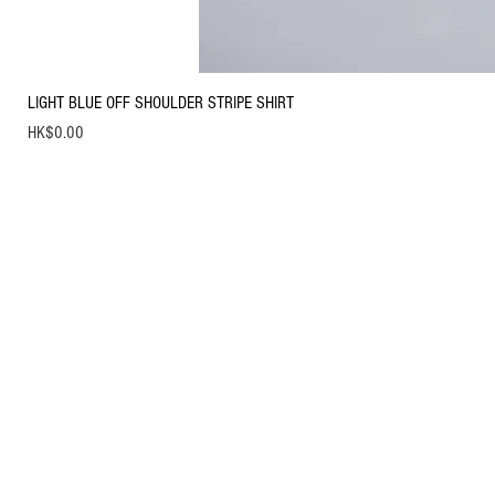
LIGHT BLUE OFF SHOULDER STRIPE SHIRT
Price
HK$0.00