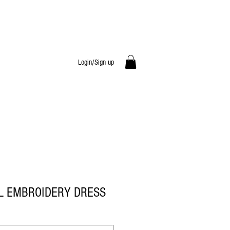
Login/Sign up
L EMBROIDERY DRESS