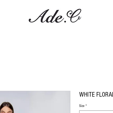
WHITE FLORA
Size
*