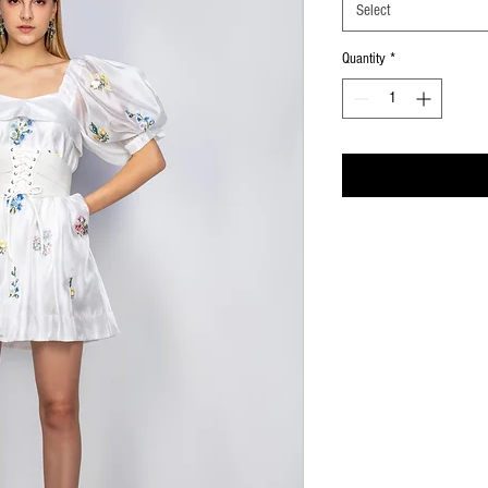
Select
Quantity
*