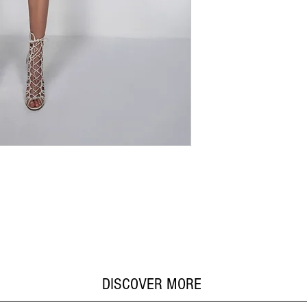
DISCOVER MORE