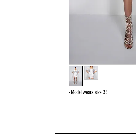
- Model wears size 38