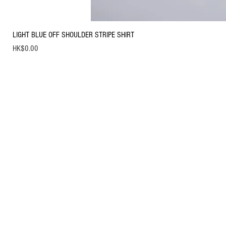
LIGHT BLUE OFF SHOULDER STRIPE SHIRT
Price
HK$0.00