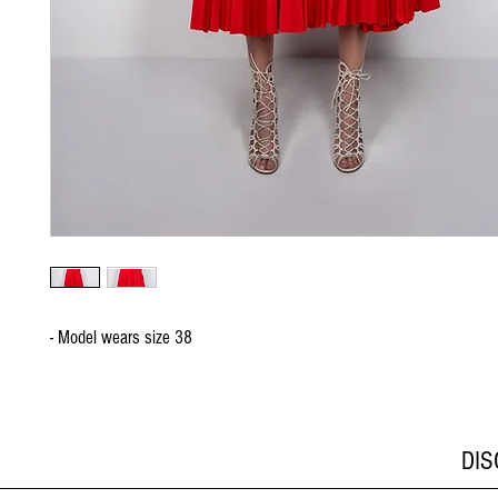
- Model wears size 38
DI