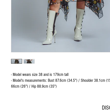
- Model wears size 38 and is 179cm tall
- Model's measurements: Bust 87.6cm (34.5") / Shoulder 38.1cm (15
66cm (26") / Hip 88.9cm (35")
DI