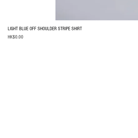
LIGHT BLUE OFF SHOULDER STRIPE SHIRT
Price
HK$0.00