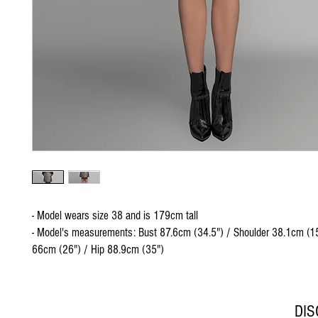
- Model wears size 38 and is 179cm tall
- Model's measurements: Bust 87.6cm (34.5") / Shoulder 38.1cm (15
66cm (26") / Hip 88.9cm (35")
DI