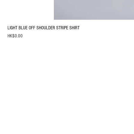
LIGHT BLUE OFF SHOULDER STRIPE SHIRT
Price
HK$0.00