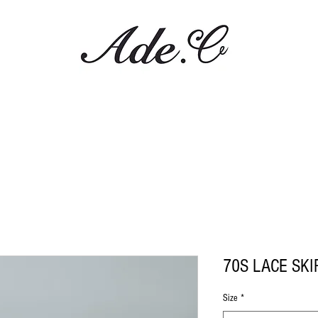
70S LACE SKI
Size
*