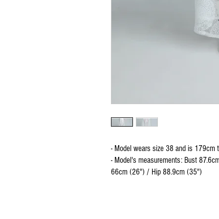
- Model wears size 38 and is 179cm t
- Model's measurements: Bust 87.6cm
66cm (26") / Hip 88.9cm (35")