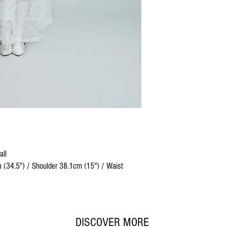
all
 (34.5") / Shoulder 38.1cm (15") / Waist
DISCOVER MORE