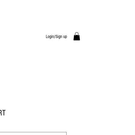
Login/Sign up
RT