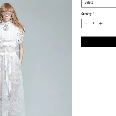
Select
Quantity
*