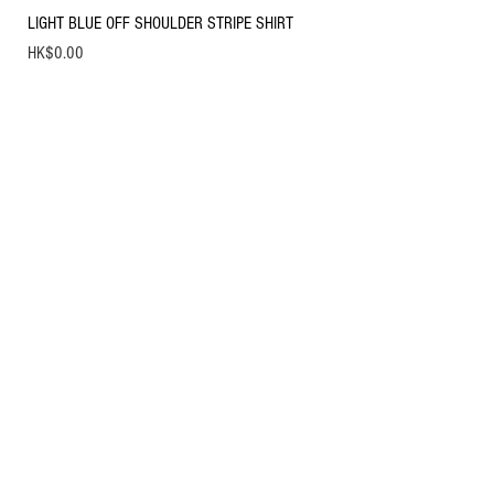
LIGHT BLUE OFF SHOULDER STRIPE SHIRT
Price
HK$0.00