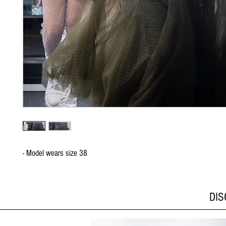
- Model wears size 38
DI