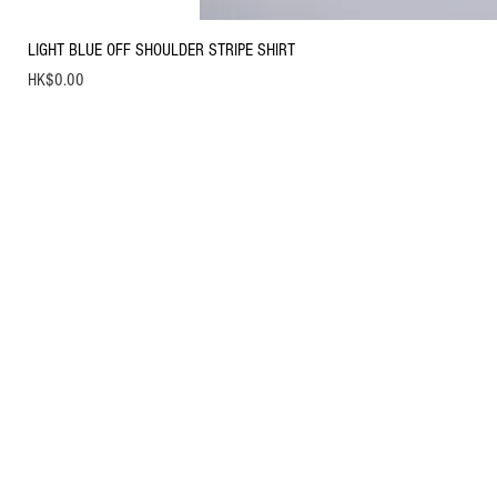
LIGHT BLUE OFF SHOULDER STRIPE SHIRT
Price
HK$0.00