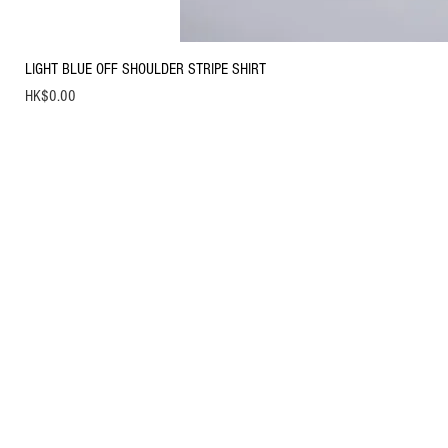
LIGHT BLUE OFF SHOULDER STRIPE SHIRT
Price
HK$0.00