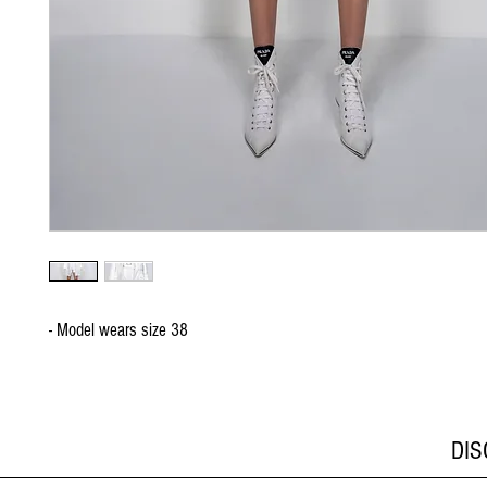
- Model wears size 38
DI