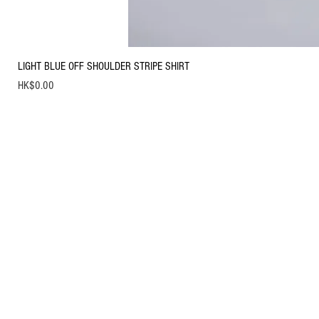
LIGHT BLUE OFF SHOULDER STRIPE SHIRT
Price
HK$0.00