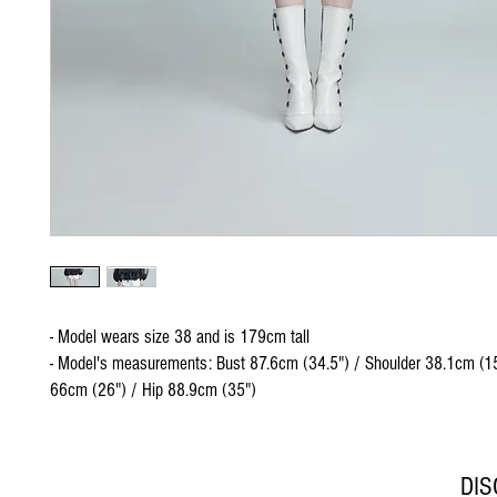
- Model wears size 38 and is 179cm tall
- Model's measurements: Bust 87.6cm (34.5") / Shoulder 38.1cm (15
66cm (26") / Hip 88.9cm (35")
DI