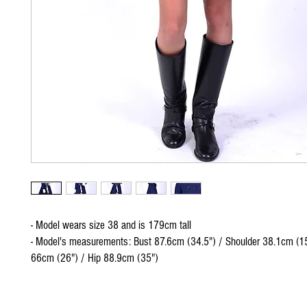
- Model wears size 38 and is 179cm tall
- Model's measurements: Bust 87.6cm (34.5") / Shoulder 38.1cm (15
66cm (26") / Hip 88.9cm (35")