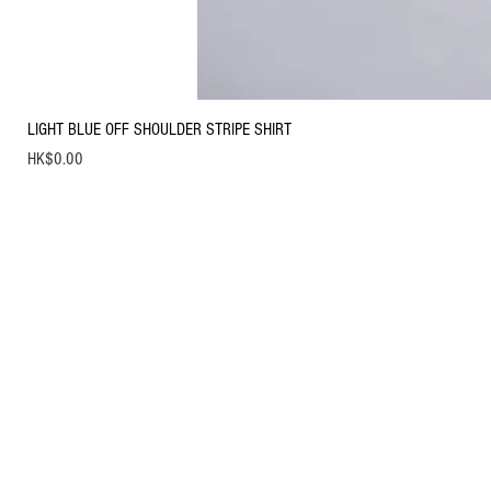
LIGHT BLUE OFF SHOULDER STRIPE SHIRT
Price
HK$0.00