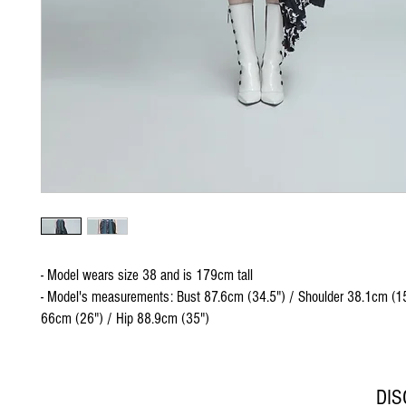
- Model wears size 38 and is 179cm tall
- Model's measurements: Bust 87.6cm (34.5") / Shoulder 38.1cm (15
66cm (26") / Hip 88.9cm (35")
DI