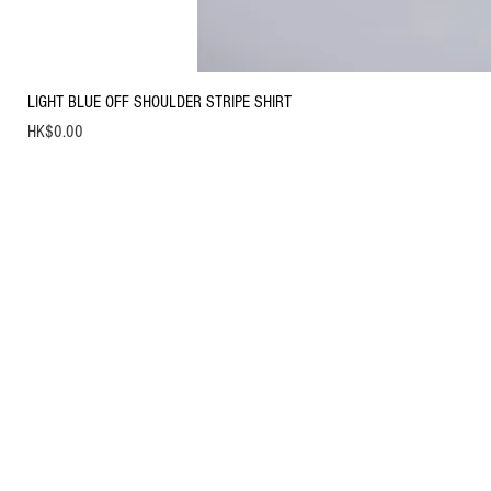
LIGHT BLUE OFF SHOULDER STRIPE SHIRT
Price
HK$0.00