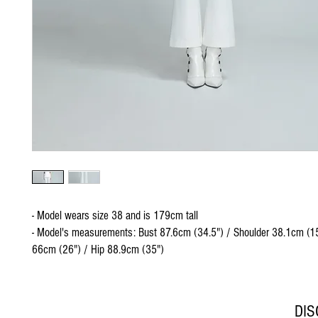
- Model wears size 38 and is 179cm tall
- Model's measurements: Bust 87.6cm (34.5") / Shoulder 38.1cm (15
66cm (26") / Hip 88.9cm (35")
DI