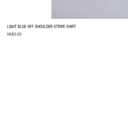
LIGHT BLUE OFF SHOULDER STRIPE SHIRT
Price
HK$0.00