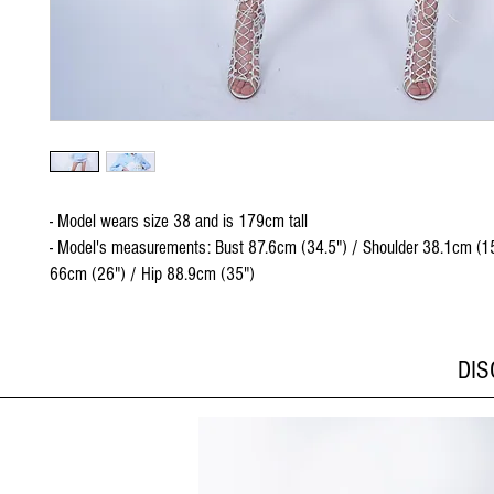
- Model wears size 38 and is 179cm tall
- Model's measurements: Bust 87.6cm (34.5") / Shoulder 38.1cm (15
66cm (26") / Hip 88.9cm (35")
DI