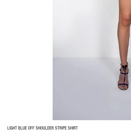
LIGHT BLUE OFF SHOULDER STRIPE SHIRT