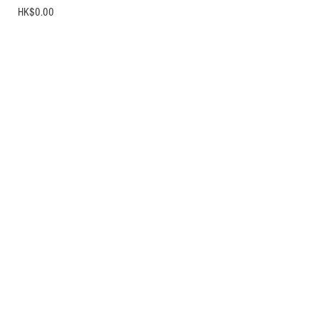
Price
HK$0.00