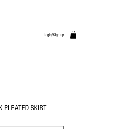
Login/Sign up
K PLEATED SKIRT