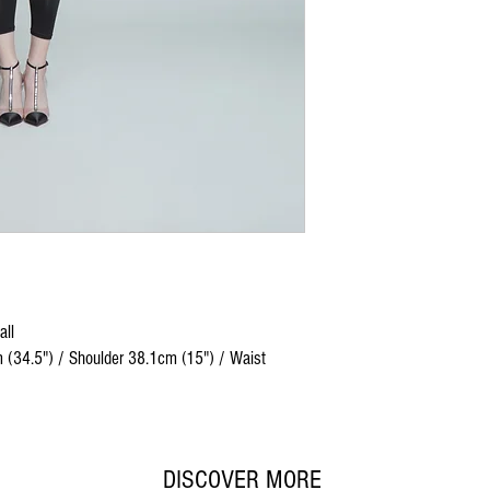
all
 (34.5") / Shoulder 38.1cm (15") / Waist
DISCOVER MORE