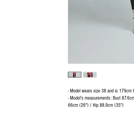
- Model wears size 38 and is 179cm t
- Model's measurements: Bust 87.6cm
66cm (26") / Hip 88.9cm (35")