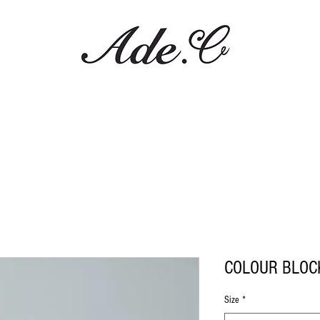
COLOUR BLOC
Size
*