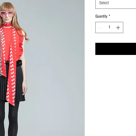
Select
Quantity
*