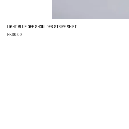
LIGHT BLUE OFF SHOULDER STRIPE SHIRT
Price
HK$0.00