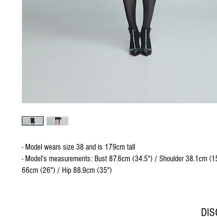
- Model wears size 38 and is 179cm tall
- Model's measurements: Bust 87.6cm (34.5") / Shoulder 38.1cm (15
66cm (26") / Hip 88.9cm (35")
DI