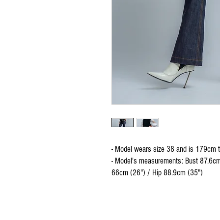
- Model wears size 38 and is 179cm t
- Model's measurements: Bust 87.6cm
66cm (26") / Hip 88.9cm (35")