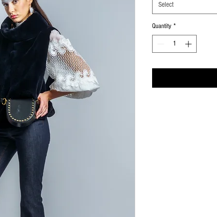
Select
Quantity
*