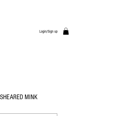
Login/Sign up
SHEARED MINK