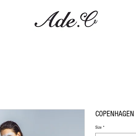
COPENHAGEN 
Size
*