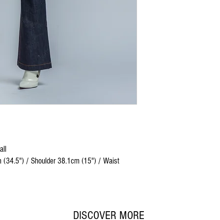
all
 (34.5") / Shoulder 38.1cm (15") / Waist
DISCOVER MORE