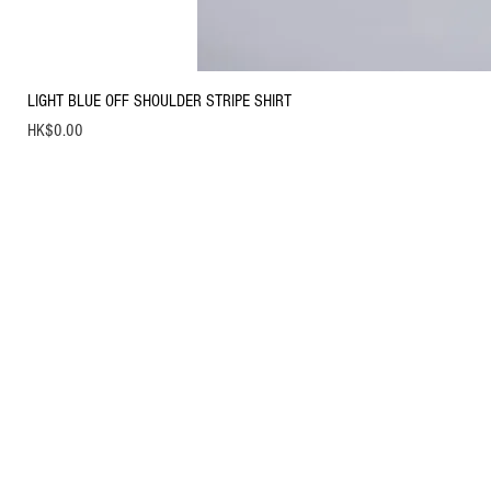
LIGHT BLUE OFF SHOULDER STRIPE SHIRT
Price
HK$0.00