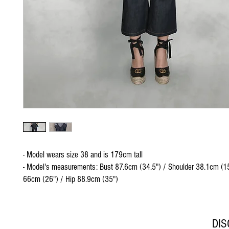
- Model wears size 38 and is 179cm tall
- Model's measurements: Bust 87.6cm (34.5") / Shoulder 38.1cm (15
66cm (26") / Hip 88.9cm (35")
DI