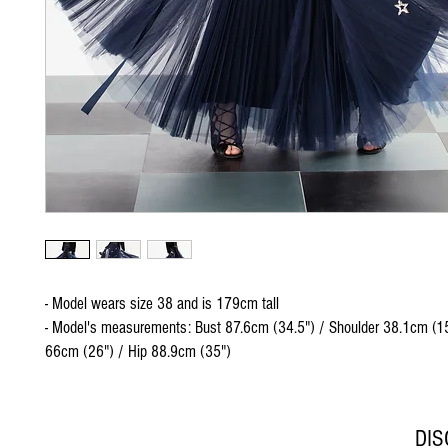
- Model wears size 38 and is 179cm tall
- Model's measurements: Bust 87.6cm (34.5") / Shoulder 38.1cm (15
66cm (26") / Hip 88.9cm (35")
DI