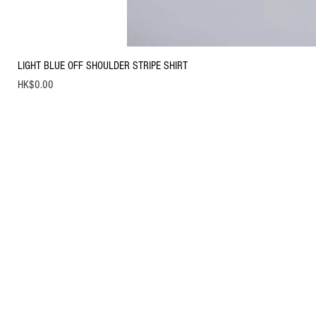
LIGHT BLUE OFF SHOULDER STRIPE SHIRT
Price
HK$0.00