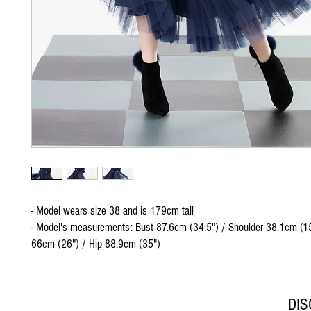
- Model wears size 38 and is 179cm tall
- Model's measurements: Bust 87.6cm (34.5") / Shoulder 38.1cm (15
66cm (26") / Hip 88.9cm (35")
DI