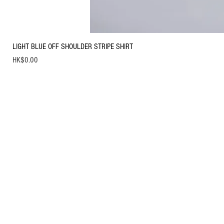
LIGHT BLUE OFF SHOULDER STRIPE SHIRT
Price
HK$0.00