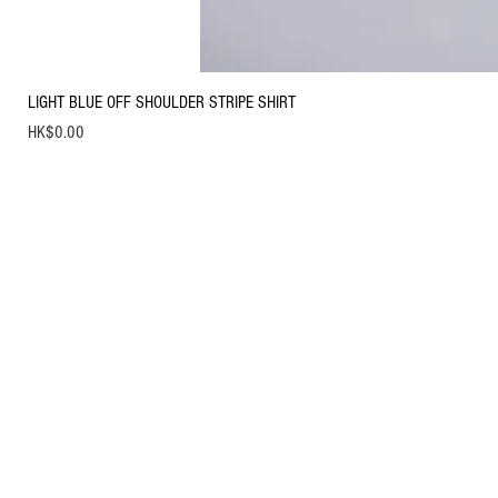
LIGHT BLUE OFF SHOULDER STRIPE SHIRT
Price
HK$0.00