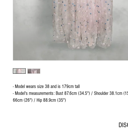
- Model wears size 38 and is 179cm tall
- Model's measurements: Bust 87.6cm (34.5") / Shoulder 38.1cm (15
66cm (26") / Hip 88.9cm (35")
DI