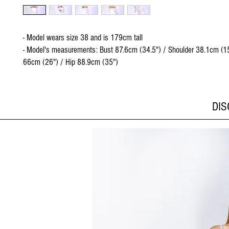
- Model wears size 38 and is 179cm tall
- Model's measurements: Bust 87.6cm (34.5") / Shoulder 38.1cm (15
66cm (26") / Hip 88.9cm (35")
DI