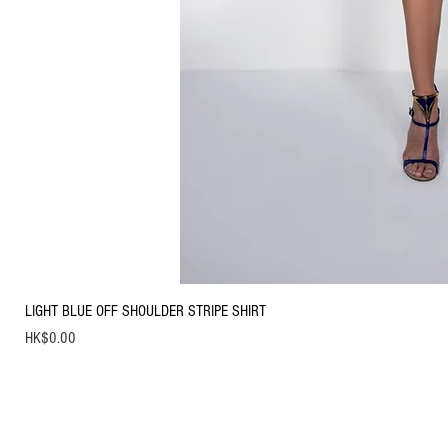
LIGHT BLUE OFF SHOULDER STRIPE SHIRT
Price
HK$0.00