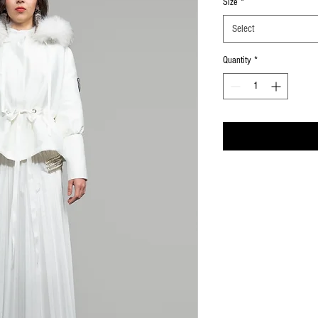
Size
*
Select
Quantity
*