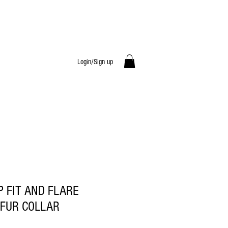
Login/Sign up
P FIT AND FLARE
 FUR COLLAR