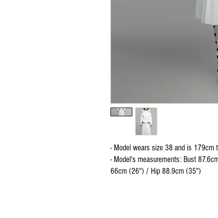
- Model wears size 38 and is 179cm t
- Model's measurements: Bust 87.6cm
66cm (26") / Hip 88.9cm (35")