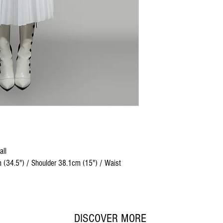
all
 (34.5") / Shoulder 38.1cm (15") / Waist
DISCOVER MORE