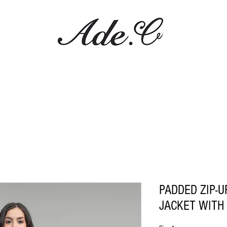
PADDED ZIP-U
JACKET WITH