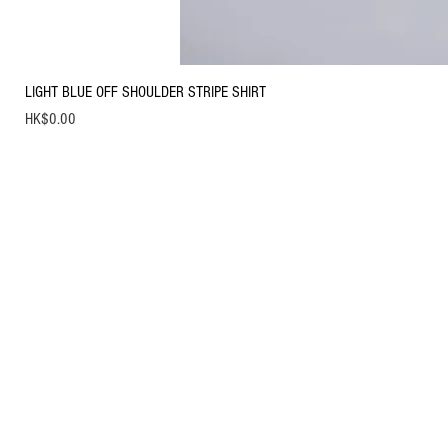
LIGHT BLUE OFF SHOULDER STRIPE SHIRT
Price
HK$0.00