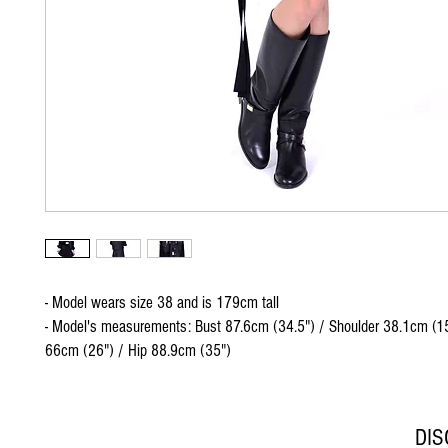
- Model wears size 38 and is 179cm tall
- Model's measurements: Bust 87.6cm (34.5") / Shoulder 38.1cm (15
66cm (26") / Hip 88.9cm (35")
DI