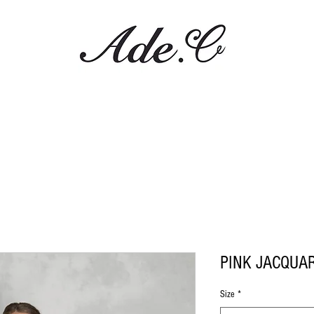
PINK JACQUA
Size
*