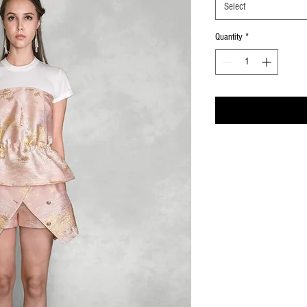
Select
Quantity
*