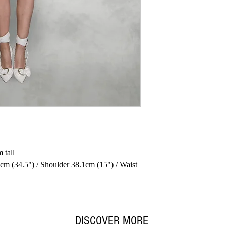
 tall
cm (34.5") / Shoulder 38.1cm (15") / Waist
DISCOVER MORE