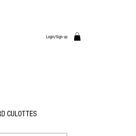
Login/Sign up
RD CULOTTES