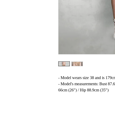
- Model wears size 38 and is 179cm
- Model's measurements: Bust 87.6
66cm (26") / Hip 88.9cm (35")