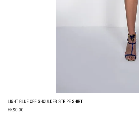
LIGHT BLUE OFF SHOULDER STRIPE SHIRT
Price
HK$0.00