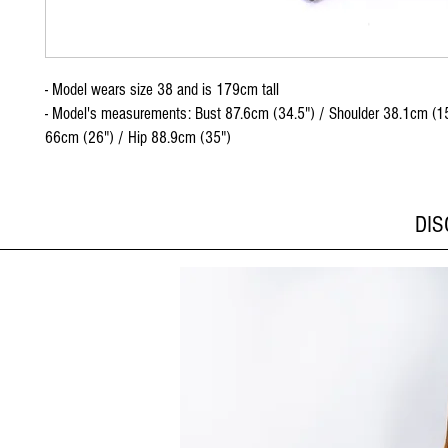
- Model wears size 38 and is 179cm tall
- Model's measurements: Bust 87.6cm (34.5") / Shoulder 38.1cm (15
66cm (26") / Hip 88.9cm (35")
DI