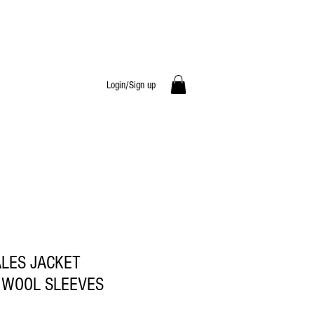
Login/Sign up
ALES JACKET
 WOOL SLEEVES