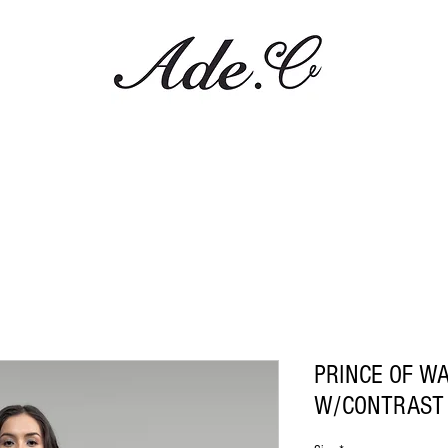
PRINCE OF W
W/CONTRAST