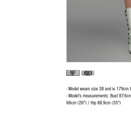
- Model wears size 38 and is 179cm t
- Model's measurements: Bust 87.6cm
66cm (26") / Hip 88.9cm (35")