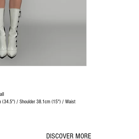
all
 (34.5") / Shoulder 38.1cm (15") / Waist
DISCOVER MORE