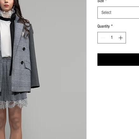
Size
*
Select
Quantity
*