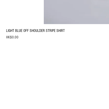
LIGHT BLUE OFF SHOULDER STRIPE SHIRT
Price
HK$0.00