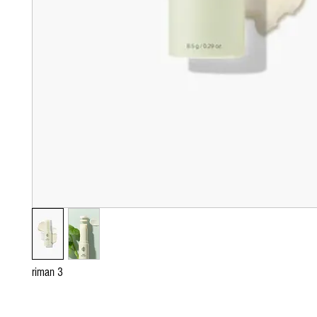
riman 3