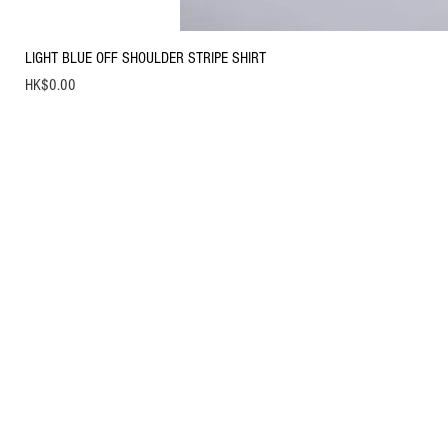
LIGHT BLUE OFF SHOULDER STRIPE SHIRT
Price
HK$0.00