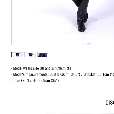
- Model wears size 38 and is 179cm tall
- Model's measurements: Bust 87.6cm (34.5") / Shoulder 38.1cm (15
66cm (26") / Hip 88.9cm (35")
DI