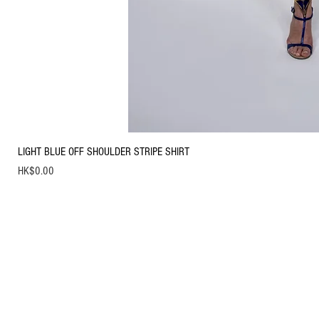
LIGHT BLUE OFF SHOULDER STRIPE SHIRT
Price
HK$0.00