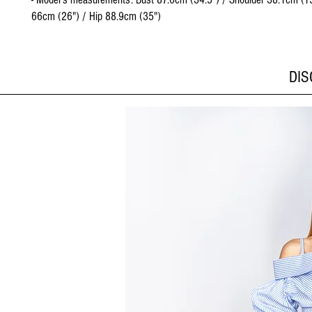
66cm (26") / Hip 88.9cm (35")
DI