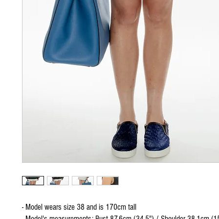
- Model wears size 38 and is 170cm tall
- Model's measurements: Bust 87.6cm (34.5") / Shoulder 38.1cm (15