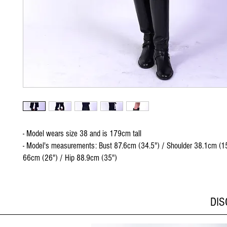
- Model wears size 38 and is 179cm tall
- Model's measurements: Bust 87.6cm (34.5") / Shoulder 38.1cm (15
66cm (26") / Hip 88.9cm (35")
DI