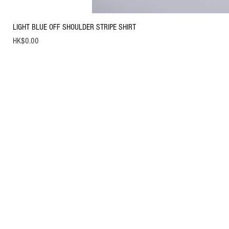
LIGHT BLUE OFF SHOULDER STRIPE SHIRT
Price
HK$0.00