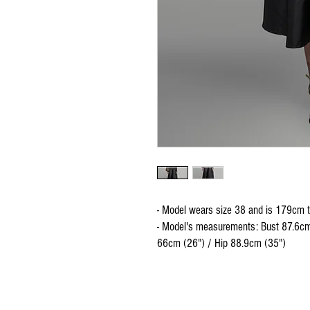
- Model wears size 38 and is 179cm t
- Model's measurements: Bust 87.6cm
66cm (26") / Hip 88.9cm (35")