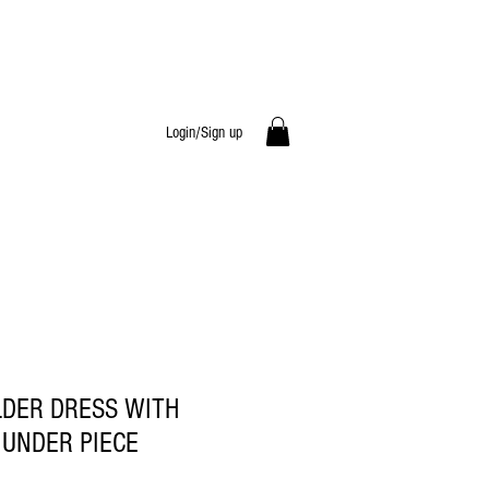
Login/Sign up
LDER DRESS WITH
 UNDER PIECE