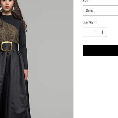
Size
*
Select
Quantity
*