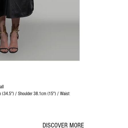
all
 (34.5") / Shoulder 38.1cm (15") / Waist
DISCOVER MORE