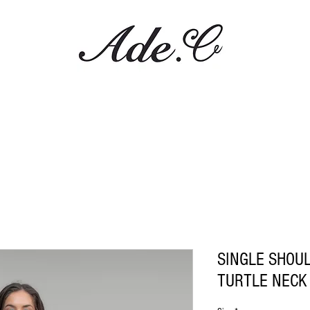
SINGLE SHOU
TURTLE NECK