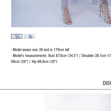
- Model wears size 38 and is 179cm tall
- Model's measurements: Bust 87.6cm (34.5") / Shoulder 38.1cm (15
66cm (26") / Hip 88.9cm (35")
DI