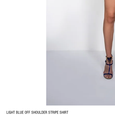
LIGHT BLUE OFF SHOULDER STRIPE SHIRT