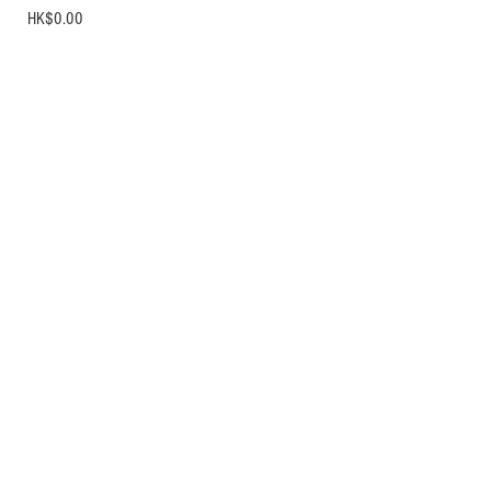
Price
HK$0.00