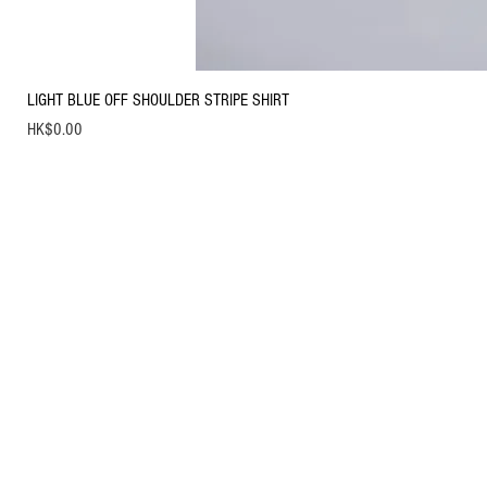
LIGHT BLUE OFF SHOULDER STRIPE SHIRT
Price
HK$0.00