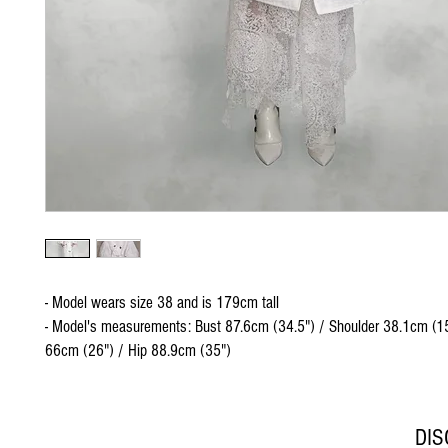
- Model wears size 38 and is 179cm tall
- Model's measurements: Bust 87.6cm (34.5") / Shoulder 38.1cm (15
66cm (26") / Hip 88.9cm (35")
DI