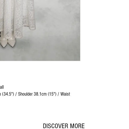
all
 (34.5") / Shoulder 38.1cm (15") / Waist
DISCOVER MORE