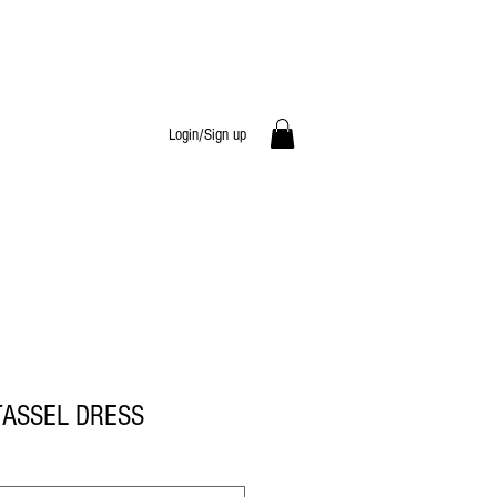
Login/Sign up
TASSEL DRESS