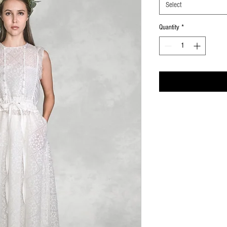
Select
Quantity
*