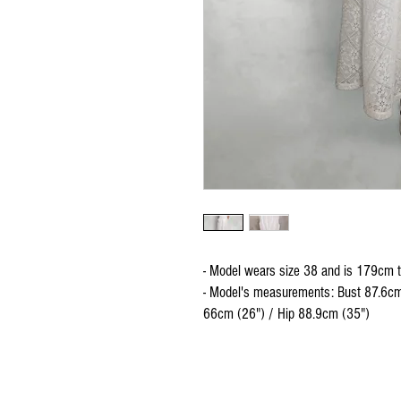
- Model wears size 38 and is 179cm t
- Model's measurements: Bust 87.6cm
66cm (26") / Hip 88.9cm (35")