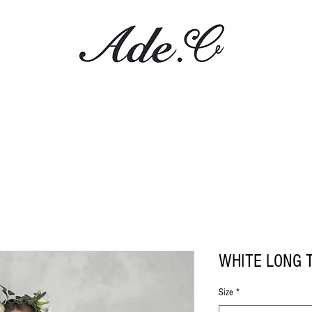
WHITE LONG 
Size
*