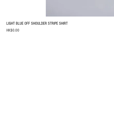
LIGHT BLUE OFF SHOULDER STRIPE SHIRT
Price
HK$0.00