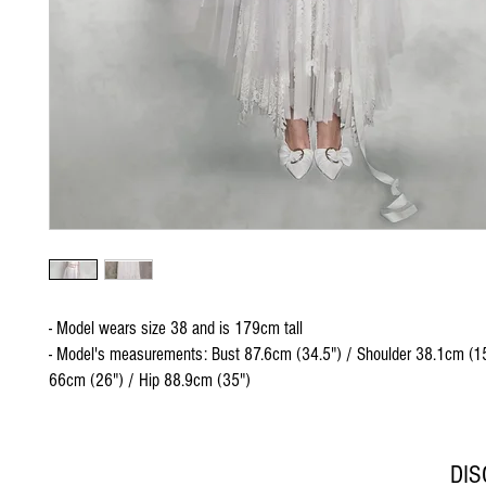
- Model wears size 38 and is 179cm tall
- Model's measurements: Bust 87.6cm (34.5") / Shoulder 38.1cm (15
66cm (26") / Hip 88.9cm (35")
DI