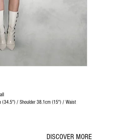
all
 (34.5") / Shoulder 38.1cm (15") / Waist
DISCOVER MORE