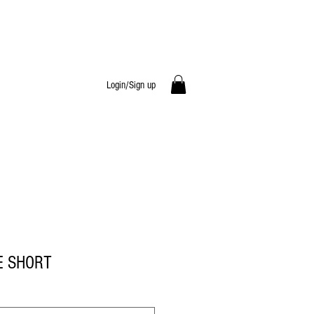
Login/Sign up
E SHORT