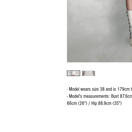
- Model wears size 38 and is 179cm t
- Model's measurements: Bust 87.6cm
66cm (26") / Hip 88.9cm (35")