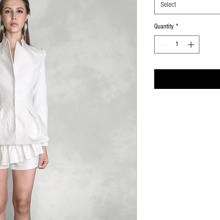
Select
Quantity
*