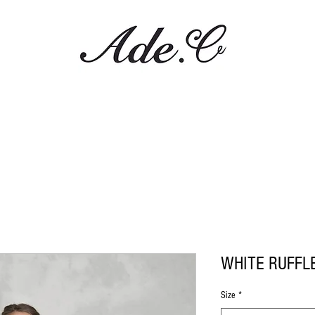
WHITE RUFFL
Size
*